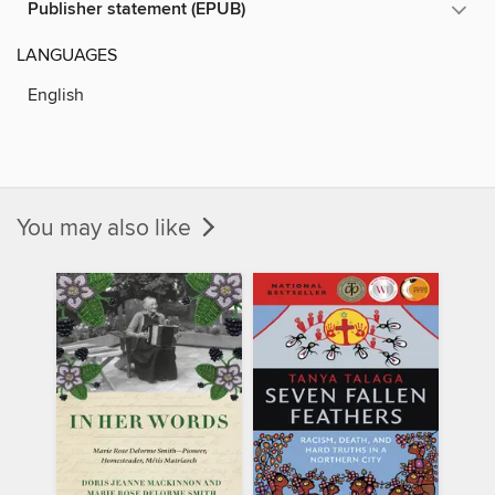
Publisher statement (EPUB)
LANGUAGES
English
You may also like