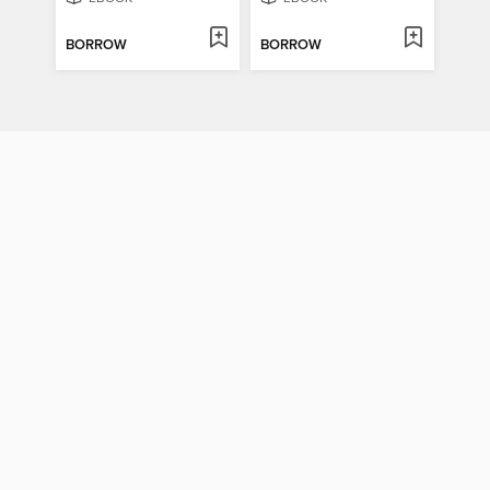
BORROW
BORROW