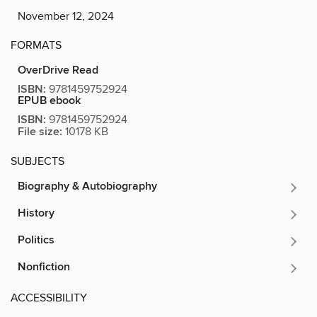
November 12, 2024
FORMATS
OverDrive Read
ISBN:
9781459752924
EPUB ebook
ISBN:
9781459752924
File size:
10178 KB
SUBJECTS
Biography & Autobiography
History
Politics
Nonfiction
ACCESSIBILITY