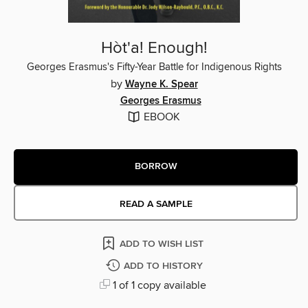
Hòt'a! Enough!
Georges Erasmus's Fifty-Year Battle for Indigenous Rights
by
Wayne K. Spear
Georges Erasmus
EBOOK
BORROW
READ A SAMPLE
ADD TO WISH LIST
ADD TO HISTORY
1 of 1 copy available