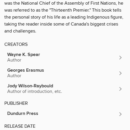
was the National Chief of the Assembly of First Nations, he
was referred to as the "Thirteenth Premier." This book tells
the personal story of his life as a leading Indigenous figure,
taking the reader inside some of Canada's biggest crises
and challenges.
CREATORS
Wayne K. Spear
Author
Georges Erasmus
Author
Jody Wilson-Raybould
Author of introduction, etc.
PUBLISHER
Dundurn Press
RELEASE DATE