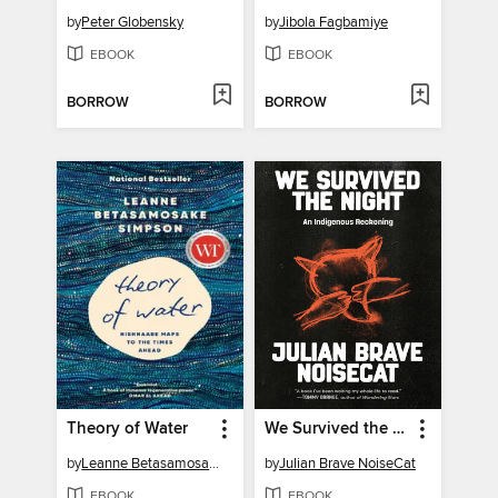
by
Peter Globensky
by
Jibola Fagbamiye
EBOOK
EBOOK
BORROW
BORROW
Theory of Water
We Survived the Night
by
Leanne Betasamosake Simpson
by
Julian Brave NoiseCat
EBOOK
EBOOK