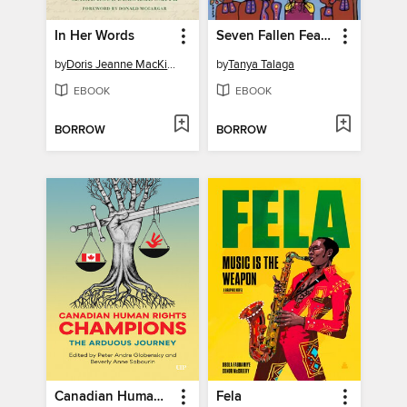
In Her Words
Seven Fallen Feathers
by
Doris Jeanne MacKinnon
by
Tanya Talaga
EBOOK
EBOOK
BORROW
BORROW
Canadian Human Rights Champions
Fela