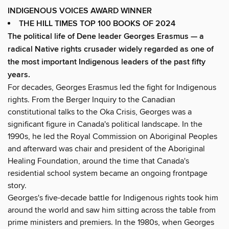
INDIGENOUS VOICES AWARD WINNER
THE HILL TIMES TOP 100 BOOKS OF 2024
The political life of Dene leader Georges Erasmus — a
radical Native rights crusader widely regarded as one of
the most important Indigenous leaders of the past fifty
years.
For decades, Georges Erasmus led the fight for Indigenous
rights. From the Berger Inquiry to the Canadian
constitutional talks to the Oka Crisis, Georges was a
significant figure in Canada's political landscape. In the
1990s, he led the Royal Commission on Aboriginal Peoples
and afterward was chair and president of the Aboriginal
Healing Foundation, around the time that Canada's
residential school system became an ongoing frontpage
story.
Georges's five-decade battle for Indigenous rights took him
around the world and saw him sitting across the table from
prime ministers and premiers. In the 1980s, when Georges