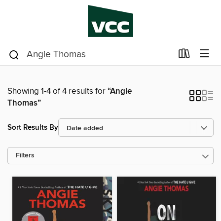
Showing 1-4 of 4 results for
“Angie
Thomas”
Sort Results By
Filters