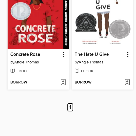
Concrete Rose
The Hate U Give
by
Angie Thomas
by
Angie Thomas
EBOOK
EBOOK
BORROW
BORROW
1