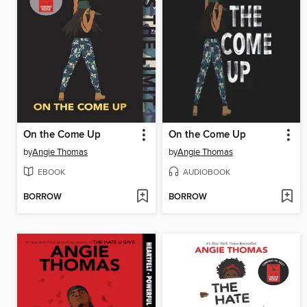
On the Come Up
On the Come Up
by
Angie Thomas
by
Angie Thomas
EBOOK
AUDIOBOOK
BORROW
BORROW