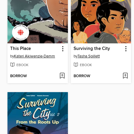
This Place
Surviving the City
by
Kateri Akiwenzie-Damm
by
Tasha Spillett
EBOOK
EBOOK
BORROW
BORROW