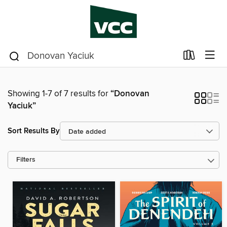
Showing 1-7 of 7 results for
“Donovan
Yaciuk”
Sort Results By
Filters