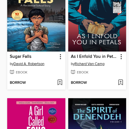
Sugar Falls
As I Enfold You in Petals
by
David A. Robertson
by
Richard Van Camp
EBOOK
EBOOK
BORROW
BORROW