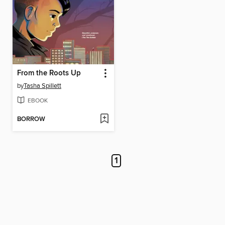
From the Roots Up
by
Tasha Spillett
EBOOK
BORROW
1