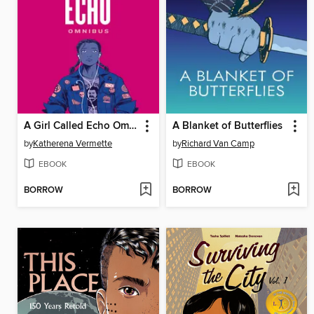
A Girl Called Echo Omnibus
A Blanket of Butterflies
by
Katherena Vermette
by
Richard Van Camp
EBOOK
EBOOK
BORROW
BORROW