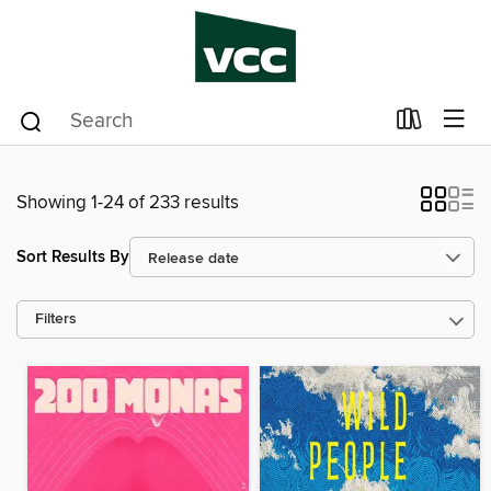
Showing 1-24 of 233 results
Sort Results By
Filters