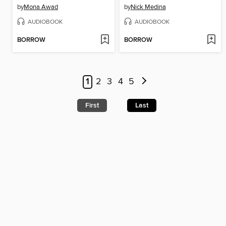
by
Mona Awad
by
Nick Medina
AUDIOBOOK
AUDIOBOOK
BORROW
BORROW
1
2
3
4
5
First
Last