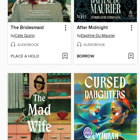
The Bridesmaid
After Midnight
by
Cate Quinn
by
Daphne Du Maurier
AUDIOBOOK
AUDIOBOOK
PLACE A HOLD
BORROW