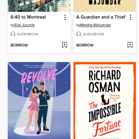
6:40 to Montreal
A Guardian and a Thief
by
Eva Jurczyk
by
Megha Majumdar
AUDIOBOOK
AUDIOBOOK
BORROW
BORROW