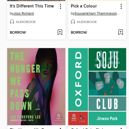
It's Different This Time
Pick a Colour
by
Joss Richard
by
Souvankham Thammavongsa
AUDIOBOOK
AUDIOBOOK
BORROW
BORROW