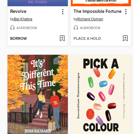
Revolve
The Impossible Fortune
by
Bal Khabra
by
Richard Osman
AUDIOBOOK
AUDIOBOOK
BORROW
PLACE A HOLD