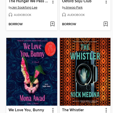
The Hunger We Pass Down
Oxford Soju Club
by
Jen Sookfong Lee
by
Jinwoo Park
AUDIOBOOK
AUDIOBOOK
BORROW
BORROW
We Love You, Bunny
The Whistler