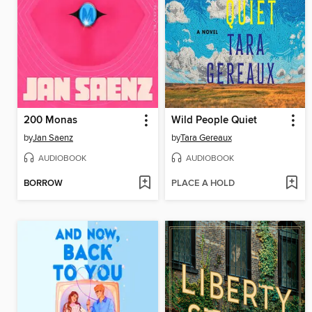
200 Monas
Wild People Quiet
by
Jan Saenz
by
Tara Gereaux
AUDIOBOOK
AUDIOBOOK
BORROW
PLACE A HOLD