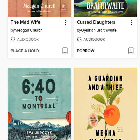
The Mad Wife
Cursed Daughters
by
Meagan Church
by
Oyinkan Braithwaite
AUDIOBOOK
AUDIOBOOK
PLACE A HOLD
BORROW