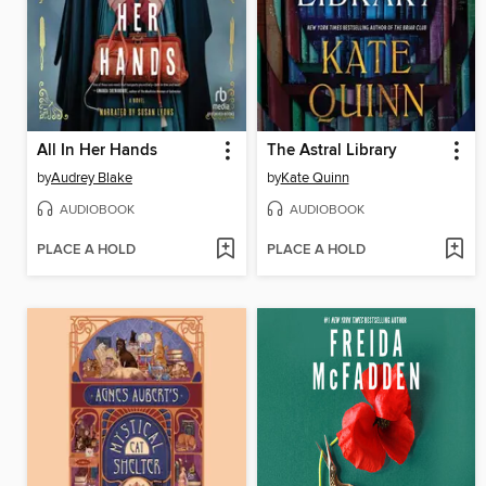
All In Her Hands
The Astral Library
by
Audrey Blake
by
Kate Quinn
AUDIOBOOK
AUDIOBOOK
PLACE A HOLD
PLACE A HOLD