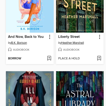
And Now, Back to You
Liberty Street
by
B.K. Borison
by
Heather Marshall
AUDIOBOOK
AUDIOBOOK
BORROW
PLACE A HOLD