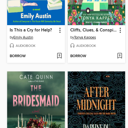
Is This a Cry for Help?
Cliffs, Clues, & Conspiracies
by
Emily Austin
by
Tonya Kappes
AUDIOBOOK
AUDIOBOOK
BORROW
BORROW