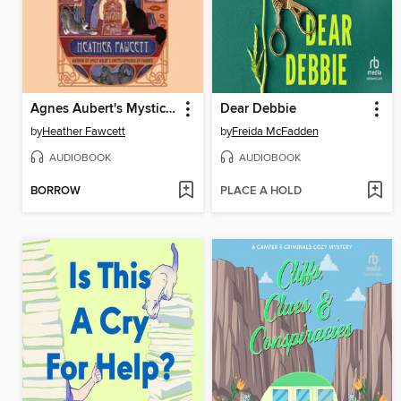
Agnes Aubert's Mystical Cat Shelter
Dear Debbie
by
Heather Fawcett
by
Freida McFadden
AUDIOBOOK
AUDIOBOOK
BORROW
PLACE A HOLD