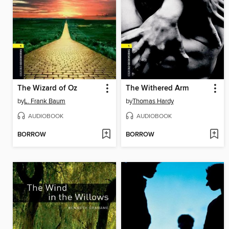
The Wizard of Oz
The Withered Arm
by
L. Frank Baum
by
Thomas Hardy
AUDIOBOOK
AUDIOBOOK
BORROW
BORROW