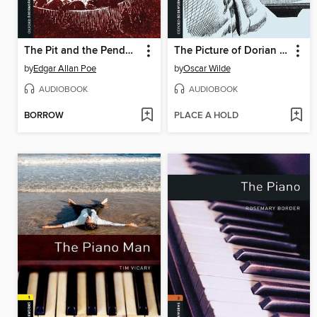
The Pit and the Pendulum and Other Stories
The Picture of Dorian Gray
by
Edgar Allan Poe
by
Oscar Wilde
AUDIOBOOK
AUDIOBOOK
BORROW
PLACE A HOLD