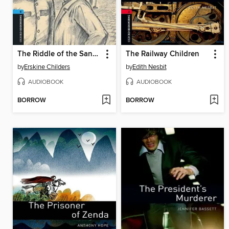
The Riddle of the Sands
The Railway Children
by
Erskine Childers
by
Edith Nesbit
AUDIOBOOK
AUDIOBOOK
BORROW
BORROW