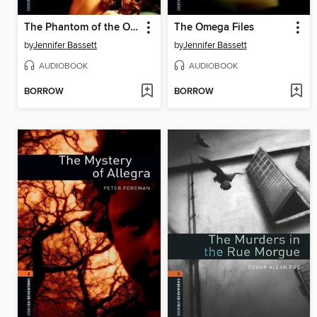
The Phantom of the Opera
The Omega Files
by
Jennifer Bassett
by
Jennifer Bassett
AUDIOBOOK
AUDIOBOOK
BORROW
BORROW