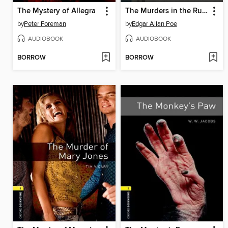
The Mystery of Allegra
The Murders in the Rue Morgue
by
Peter Foreman
by
Edgar Allan Poe
AUDIOBOOK
AUDIOBOOK
BORROW
BORROW