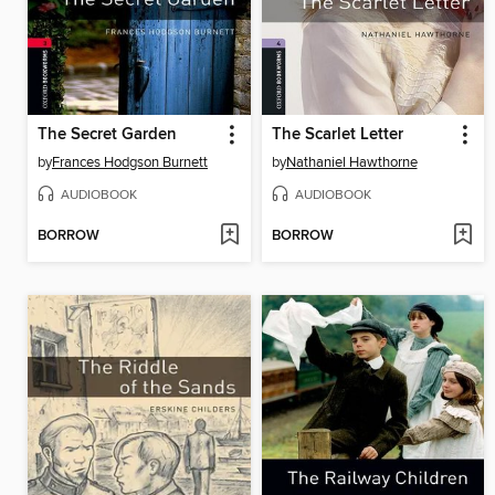
The Secret Garden
The Scarlet Letter
by
Frances Hodgson Burnett
by
Nathaniel Hawthorne
AUDIOBOOK
AUDIOBOOK
BORROW
BORROW