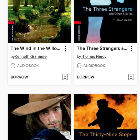
The Wind in the Willows
The Three Strangers and Other Stories
by
Kenneth Grahame
by
Thomas Hardy
AUDIOBOOK
AUDIOBOOK
BORROW
BORROW