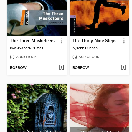
The Three Musketeers
The Thirty-Nine Steps
by
Alexandre Dumas
by
John Buchan
AUDIOBOOK
AUDIOBOOK
BORROW
BORROW