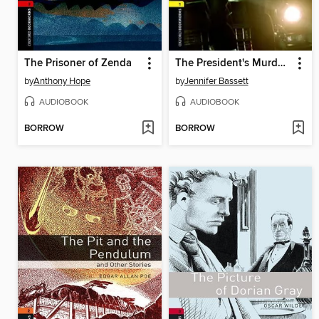
The Prisoner of Zenda
The President's Murderer
by
Anthony Hope
by
Jennifer Bassett
AUDIOBOOK
AUDIOBOOK
BORROW
BORROW