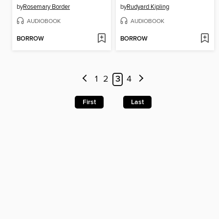
by
Rosemary Border
by
Rudyard Kipling
AUDIOBOOK
AUDIOBOOK
BORROW
BORROW
1
2
3
4
First
Last