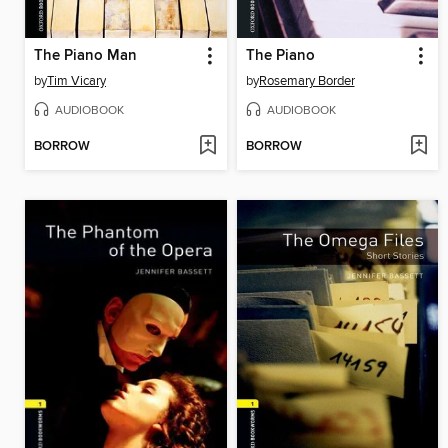
The Piano Man
The Piano
by
Tim Vicary
by
Rosemary Border
AUDIOBOOK
AUDIOBOOK
BORROW
BORROW