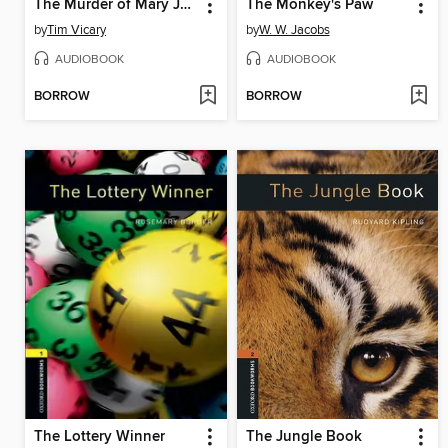
The Murder of Mary Jones
The Monkey's Paw
by
Tim Vicary
by
W. W. Jacobs
AUDIOBOOK
AUDIOBOOK
BORROW
BORROW
The Lottery Winner
The Jungle Book