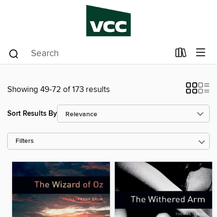
Showing 49-72 of 173 results
Sort Results By
Filters