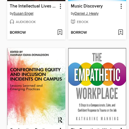
The Intellectual Lives of Children
Music Discovery
by
Susan Engel
by
Daniel J. Healy
AUDIOBOOK
EBOOK
BORROW
BORROW