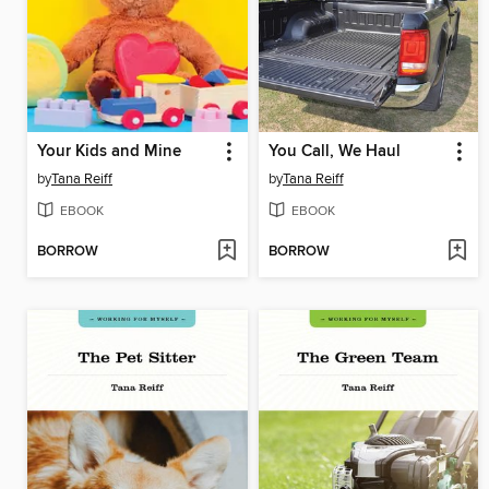
Your Kids and Mine
You Call, We Haul
by
Tana Reiff
by
Tana Reiff
EBOOK
EBOOK
BORROW
BORROW