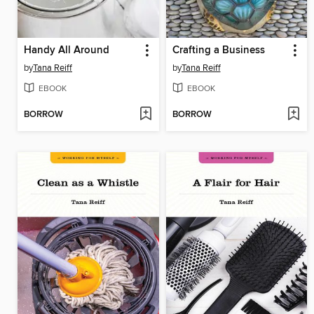
Handy All Around
Crafting a Business
by
Tana Reiff
by
Tana Reiff
EBOOK
EBOOK
BORROW
BORROW