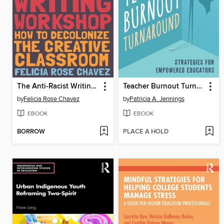
The Anti-Racist Writing Workshop
Teacher Burnout Turnaround
by
Felicia Rose Chavez
by
Patricia A. Jennings
EBOOK
EBOOK
BORROW
PLACE A HOLD