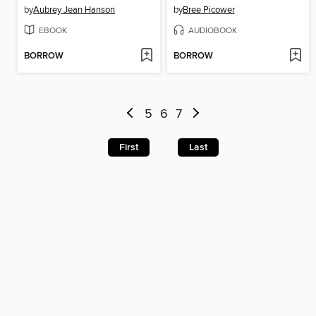
by
Aubrey Jean Hanson
by
Bree Picower
EBOOK
AUDIOBOOK
BORROW
BORROW
5
6
7
First
Last