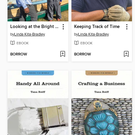
Looking at the Bright Side
Keeping Track of Time
by
Linda Kita-Bradley
by
Linda Kita-Bradley
EBOOK
EBOOK
BORROW
BORROW