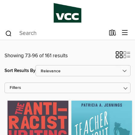
Showing 73-96 of 161 results
Sort Results By
Filters