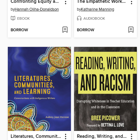
Confronting Equity and Inclusion Incidents on Campus
The Empathetic Workplace
by
Hannah Oliha-Donaldson
by
Katharine Manning
EBOOK
AUDIOBOOK
BORROW
BORROW
Literatures, Communities, and Learning
Reading, Writing, and Racism