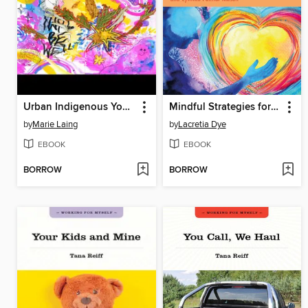
Urban Indigenous Youth Reframing Two-Spirit
Mindful Strategies for Helping College Students Manage Stress
by
Marie Laing
by
Lacretia Dye
EBOOK
EBOOK
BORROW
BORROW