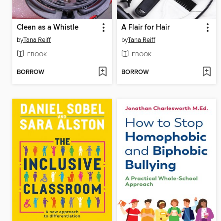
Clean as a Whistle
A Flair for Hair
by
Tana Reiff
by
Tana Reiff
EBOOK
EBOOK
BORROW
BORROW