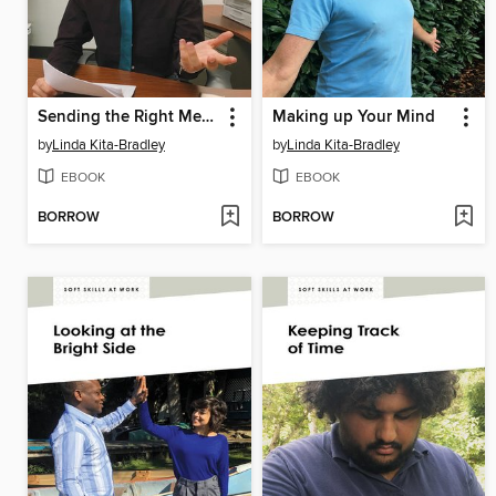
Sending the Right Message
Making up Your Mind
by
Linda Kita-Bradley
by
Linda Kita-Bradley
EBOOK
EBOOK
BORROW
BORROW