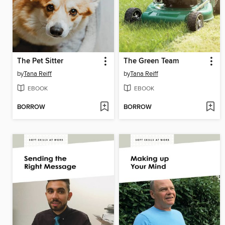
The Pet Sitter
The Green Team
by
Tana Reiff
by
Tana Reiff
EBOOK
EBOOK
BORROW
BORROW