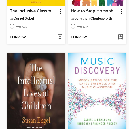
The Inclusive Classroom
How to Stop Homophobic and Biphobic Bullying
by
Daniel Sobel
by
Jonathan Charlesworth
EBOOK
EBOOK
BORROW
BORROW