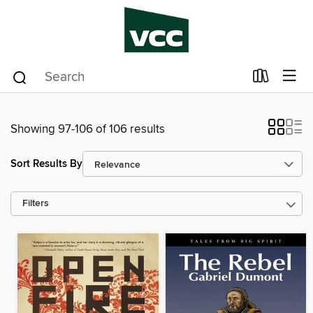
Showing 97-106 of 106 results
Sort Results By
Filters