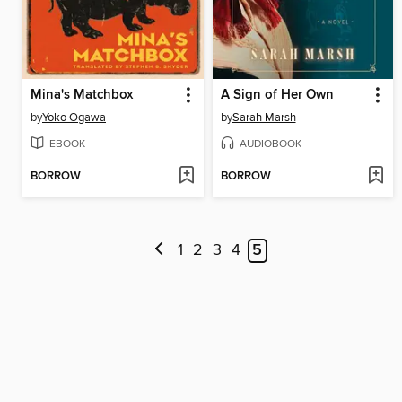
Mina's Matchbox
A Sign of Her Own
by
Yoko Ogawa
by
Sarah Marsh
EBOOK
AUDIOBOOK
BORROW
BORROW
1
2
3
4
5