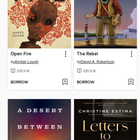
Open Fire
The Rebel
by
Amber Lough
by
David A. Robertson
EBOOK
EBOOK
BORROW
BORROW