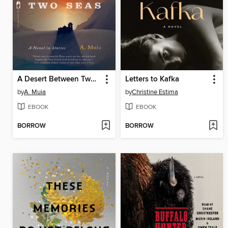
A Desert Between Two Seas
Letters to Kafka
by
A. Muia
by
Christine Estima
EBOOK
EBOOK
BORROW
BORROW