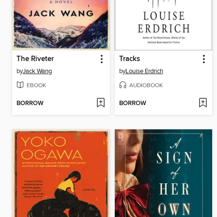
The Riveter
Tracks
by
Jack Wang
by
Louise Erdrich
EBOOK
AUDIOBOOK
BORROW
BORROW