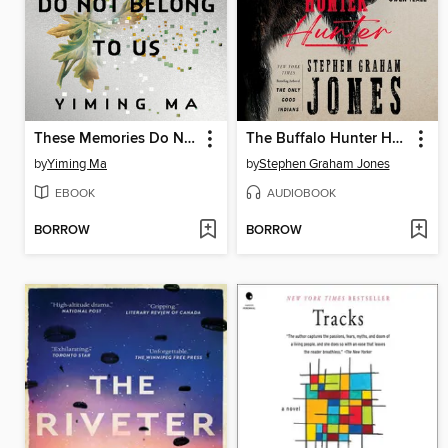
These Memories Do Not Belong to Us
The Buffalo Hunter Hunter
by
Yiming Ma
by
Stephen Graham Jones
EBOOK
AUDIOBOOK
BORROW
BORROW