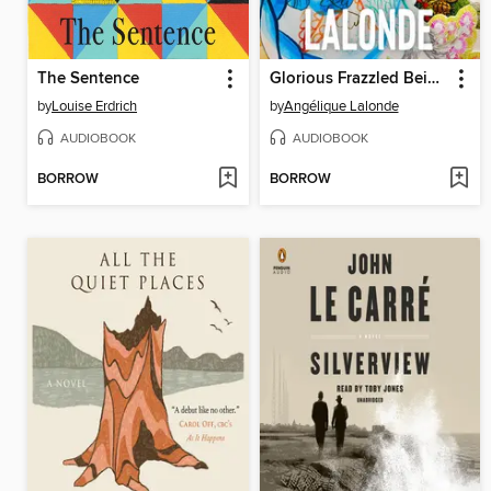
The Sentence
Glorious Frazzled Beings
by
Louise Erdrich
by
Angélique Lalonde
AUDIOBOOK
AUDIOBOOK
BORROW
BORROW