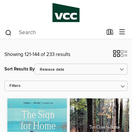
Showing 121-144 of 233 results
Sort Results By
Filters