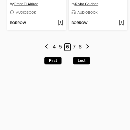
by
Omar El Akkad
by
Rivka Galchen
AUDIOBOOK
AUDIOBOOK
BORROW
BORROW
4
5
6
7
8
First
Last