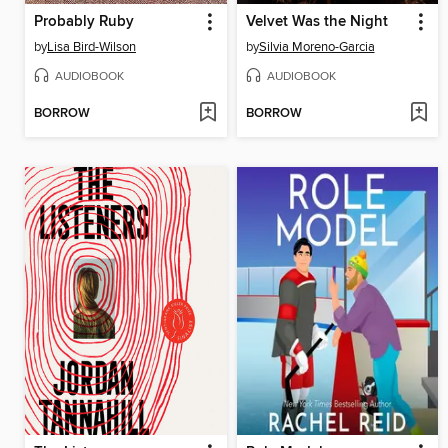
Probably Ruby
Velvet Was the Night
by
Lisa Bird-Wilson
by
Silvia Moreno-Garcia
AUDIOBOOK
AUDIOBOOK
BORROW
BORROW