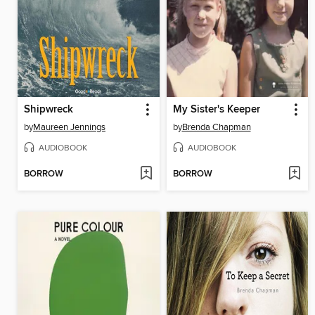
Shipwreck
My Sister's Keeper
by
Maureen Jennings
by
Brenda Chapman
AUDIOBOOK
AUDIOBOOK
BORROW
BORROW