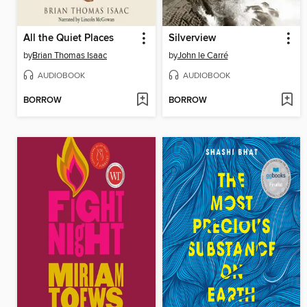
All the Quiet Places
Silverview
by
Brian Thomas Isaac
by
John le Carré
AUDIOBOOK
AUDIOBOOK
BORROW
BORROW