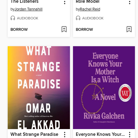
The Listeners
Role Model
by
Jordan Tannahill
by
Rachel Reid
AUDIOBOOK
AUDIOBOOK
BORROW
BORROW
What Strange Paradise
Everyone Knows Your Mother Is a Witch