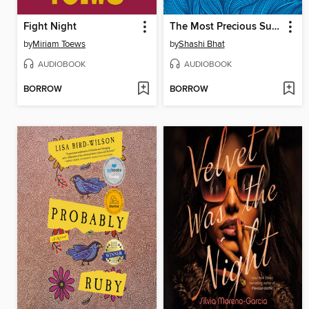
Fight Night
The Most Precious Substance on Earth
by
Miriam Toews
by
Shashi Bhat
AUDIOBOOK
AUDIOBOOK
BORROW
BORROW