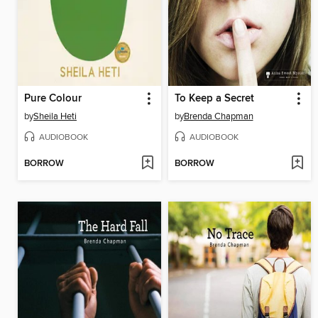
Pure Colour
To Keep a Secret
by
Sheila Heti
by
Brenda Chapman
AUDIOBOOK
AUDIOBOOK
BORROW
BORROW