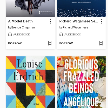
A Model Death
Richard Wagamese Selected
by
Brenda Chapman
by
Richard Wagamese
AUDIOBOOK
AUDIOBOOK
BORROW
BORROW