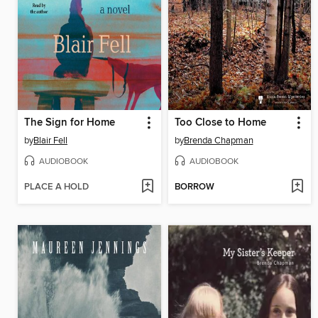
The Sign for Home
Too Close to Home
by
Blair Fell
by
Brenda Chapman
AUDIOBOOK
AUDIOBOOK
PLACE A HOLD
BORROW