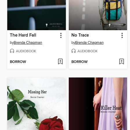
The Hard Fall
No Trace
by
Brenda Chapman
by
Brenda Chapman
AUDIOBOOK
AUDIOBOOK
BORROW
BORROW