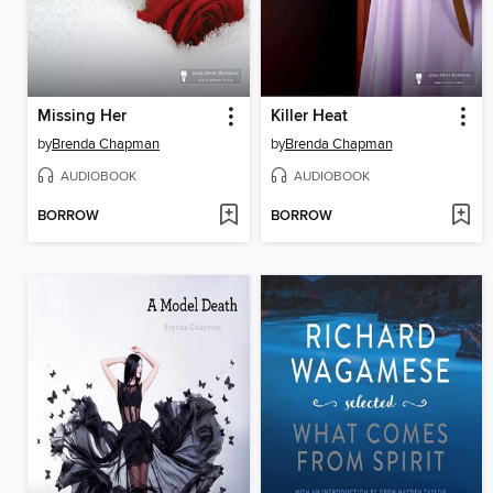
Missing Her
Killer Heat
by
Brenda Chapman
by
Brenda Chapman
AUDIOBOOK
AUDIOBOOK
BORROW
BORROW