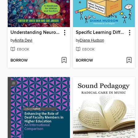
Understanding Neuroplasticity and Neurodiversity in the Classroom
Specific Learning Differences, What Teachers Need to Know ()
by
Anita Devi
by
Diana Hudson
EBOOK
EBOOK
BORROW
BORROW