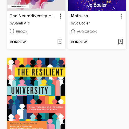
The Neurodiversity Handbook for Teaching Assistants and Learning Support Assistants
Math-ish
by
Sarah Alix
by
Jo Boaler
EBOOK
AUDIOBOOK
BORROW
BORROW