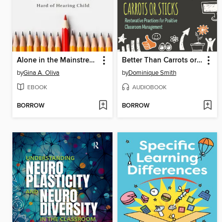
Alone in the Mainstream
Better Than Carrots or Sticks
by
Gina A. Oliva
by
Dominique Smith
EBOOK
AUDIOBOOK
BORROW
BORROW