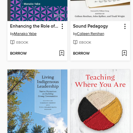
Enhancing the Role of Deaf Faculty Members in Higher Education
Sound Pedagogy
by
Manako Yabe
by
Colleen Renihan
EBOOK
EBOOK
BORROW
BORROW