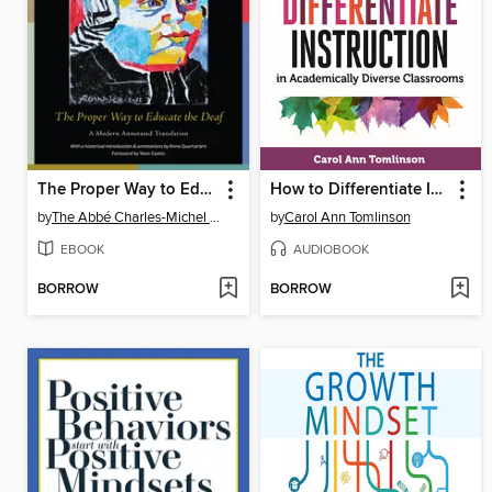
The Proper Way to Educate the Deaf
How to Differentiate Instruction in Academically Diverse Classrooms
by
The Abbé Charles-Michel de l'Epée
by
Carol Ann Tomlinson
EBOOK
AUDIOBOOK
BORROW
BORROW