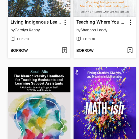
Living Indigenous Leadership
Teaching Where You Are
by
Carolyn Kenny
by
Shannon Leddy
EBOOK
EBOOK
BORROW
BORROW