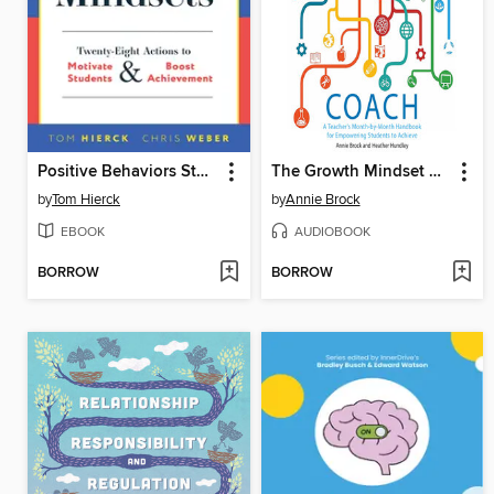
Positive Behaviors Start With Positive Mindsets
The Growth Mindset Coach
by
Tom Hierck
by
Annie Brock
EBOOK
AUDIOBOOK
BORROW
BORROW