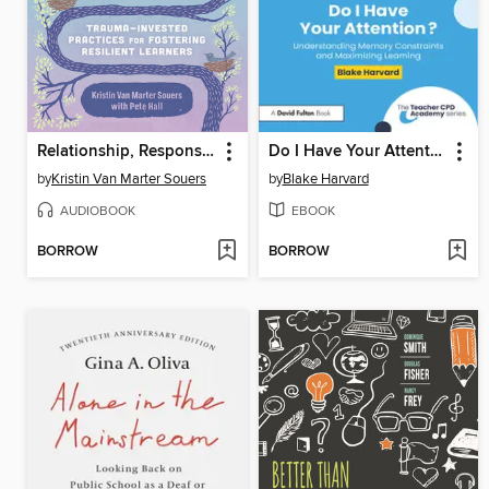
Relationship, Responsibility, and Regulation
Do I Have Your Attention? Understanding Memory Constraints and Maximizing Learning
by
Kristin Van Marter Souers
by
Blake Harvard
AUDIOBOOK
EBOOK
BORROW
BORROW