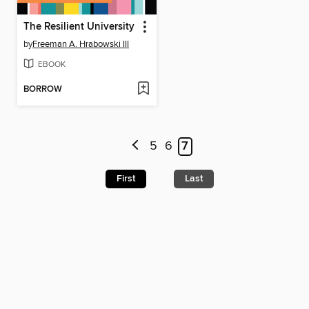
The Resilient University
by
Freeman A. Hrabowski III
EBOOK
BORROW
5
6
7
First
Last