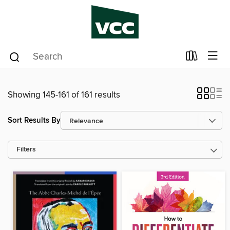
Showing 145-161 of 161 results
Sort Results By
Filters