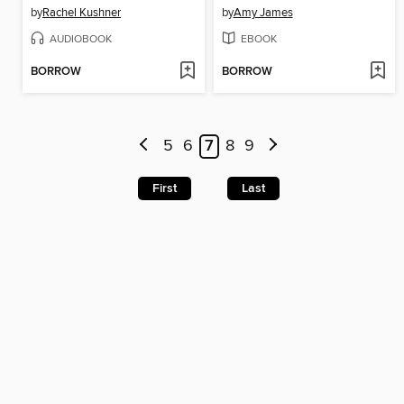
by
Rachel Kushner
by
Amy James
AUDIOBOOK
EBOOK
BORROW
BORROW
5
6
7
8
9
First
Last