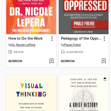
How to Do the Work
Pedagogy of the Oppressed
by
Dr. Nicole LePera
by
Paulo Freire
EBOOK
AUDIOBOOK
BORROW
BORROW