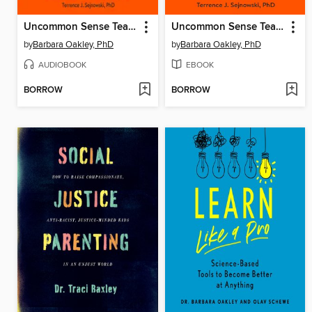
Uncommon Sense Teaching
Uncommon Sense Teaching
by
Barbara Oakley, PhD
by
Barbara Oakley, PhD
AUDIOBOOK
EBOOK
BORROW
BORROW