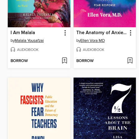
I Am Malala
The Anatomy of Anxiety
by
Malala Yousafzai
by
Ellen Vora MD
AUDIOBOOK
AUDIOBOOK
BORROW
BORROW