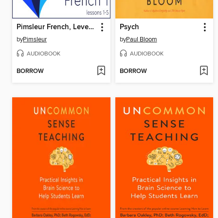
Pimsleur French, Level 1, Lessons 1-5
Psych
by
Pimsleur
by
Paul Bloom
AUDIOBOOK
AUDIOBOOK
BORROW
BORROW