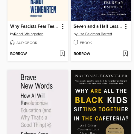
Why Fascists Fear Teachers
Seven and a Half Lessons About the Brain
by
Randi Weingarten
by
Lisa Feldman Barrett
AUDIOBOOK
EBOOK
BORROW
BORROW