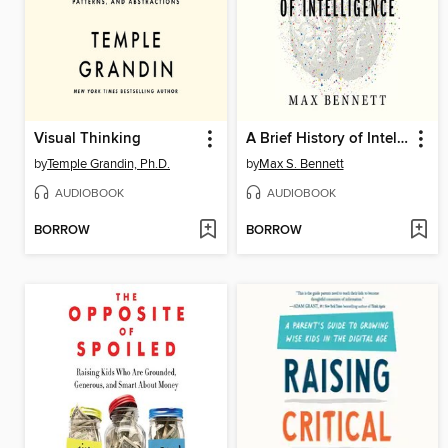
Visual Thinking
A Brief History of Intelligence
by
Temple Grandin, Ph.D.
by
Max S. Bennett
AUDIOBOOK
AUDIOBOOK
BORROW
BORROW