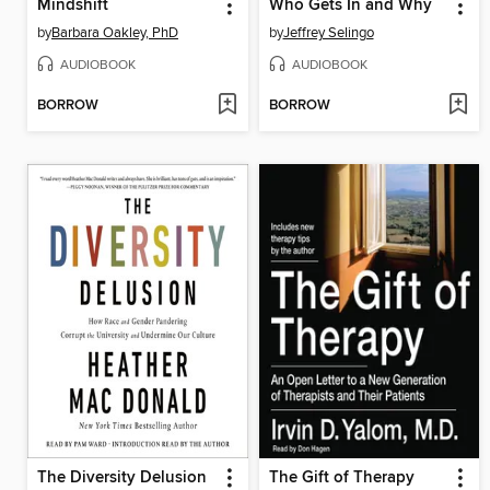
Mindshift
Who Gets In and Why
by
Barbara Oakley, PhD
by
Jeffrey Selingo
AUDIOBOOK
AUDIOBOOK
BORROW
BORROW
The Diversity Delusion
The Gift of Therapy