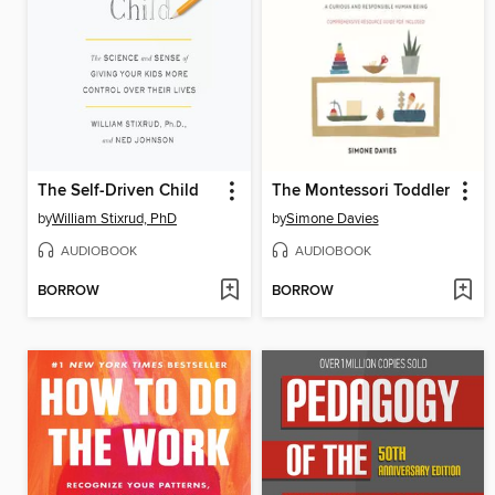
The Self-Driven Child
The Montessori Toddler
by
William Stixrud, PhD
by
Simone Davies
AUDIOBOOK
AUDIOBOOK
BORROW
BORROW