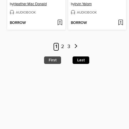
by
Heather Mac Donald
by
Irvin Yalom
AUDIOBOOK
AUDIOBOOK
BORROW
BORROW
1
2
3
First
Last