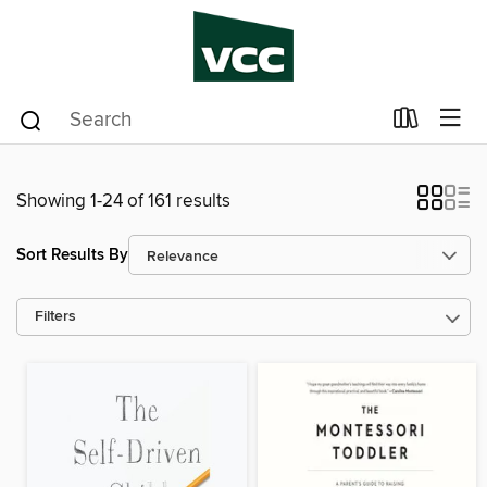
Showing 1-24 of 161 results
Sort Results By
Filters