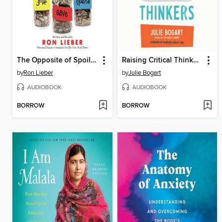
The Opposite of Spoiled
Raising Critical Thinkers
by
Ron Lieber
by
Julie Bogart
AUDIOBOOK
AUDIOBOOK
BORROW
BORROW