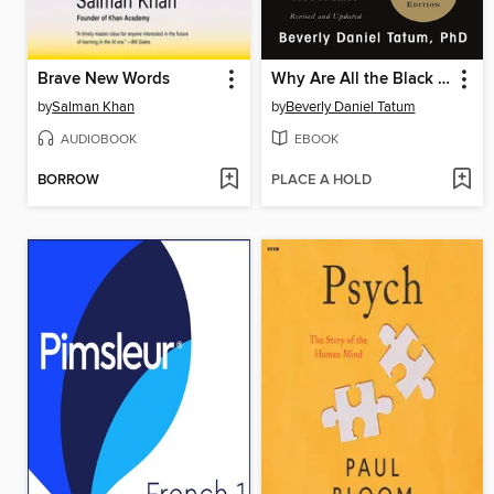
Brave New Words
Why Are All the Black Kids Sitting Together in the Cafeteria?
by
Salman Khan
by
Beverly Daniel Tatum
AUDIOBOOK
EBOOK
BORROW
PLACE A HOLD