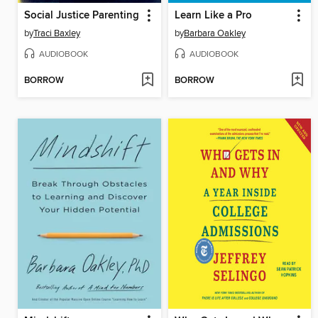
Social Justice Parenting
Learn Like a Pro
by
Traci Baxley
by
Barbara Oakley
AUDIOBOOK
AUDIOBOOK
BORROW
BORROW