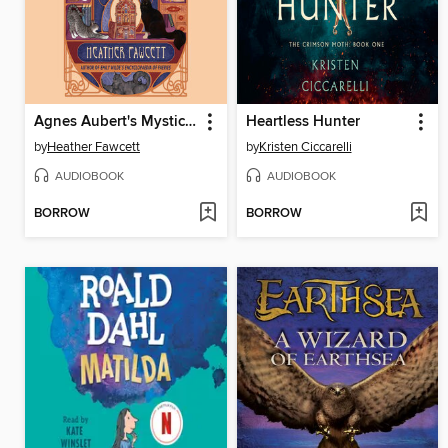
Agnes Aubert's Mystical Cat Shelter
Heartless Hunter
by
Heather Fawcett
by
Kristen Ciccarelli
AUDIOBOOK
AUDIOBOOK
BORROW
BORROW