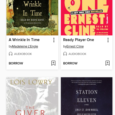
A Wrinkle In Time
Ready Player One
by
Madeleine L'Engle
by
Ernest Cline
AUDIOBOOK
AUDIOBOOK
BORROW
BORROW