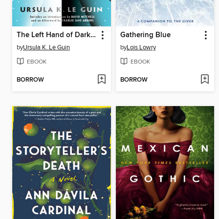
The Left Hand of Darkness
Gathering Blue
by
Ursula K. Le Guin
by
Lois Lowry
EBOOK
EBOOK
BORROW
BORROW