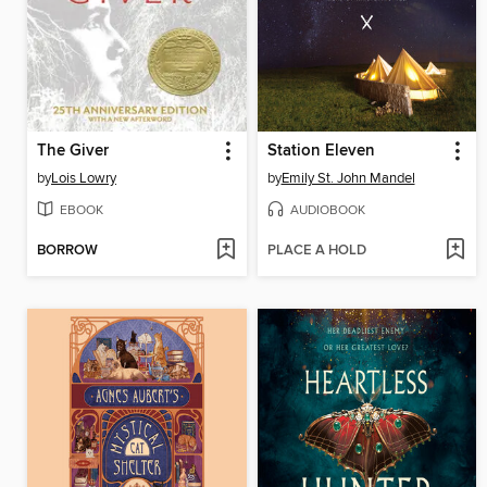
The Giver
Station Eleven
by
Lois Lowry
by
Emily St. John Mandel
EBOOK
AUDIOBOOK
BORROW
PLACE A HOLD