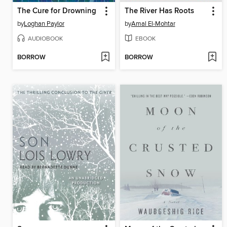
The Cure for Drowning
The River Has Roots
by
Loghan Paylor
by
Amal El-Mohtar
AUDIOBOOK
EBOOK
BORROW
BORROW