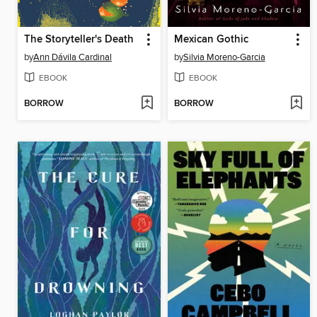
The Storyteller's Death
Mexican Gothic
by
Ann Dávila Cardinal
by
Silvia Moreno-Garcia
EBOOK
EBOOK
BORROW
BORROW