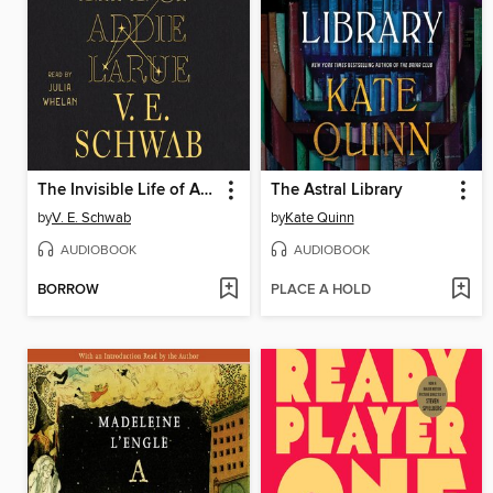
The Invisible Life of Addie LaRue
The Astral Library
by
V. E. Schwab
by
Kate Quinn
AUDIOBOOK
AUDIOBOOK
BORROW
PLACE A HOLD