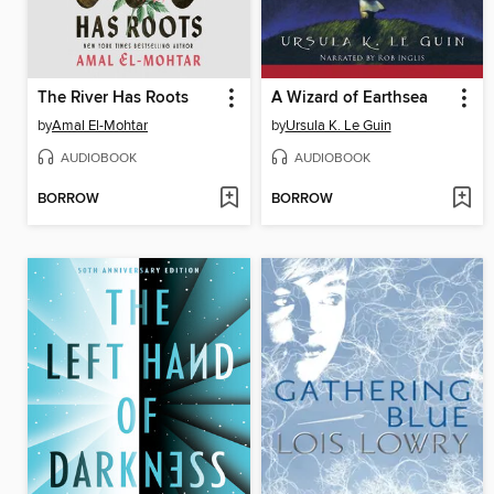
The River Has Roots
A Wizard of Earthsea
by
Amal El-Mohtar
by
Ursula K. Le Guin
AUDIOBOOK
AUDIOBOOK
BORROW
BORROW