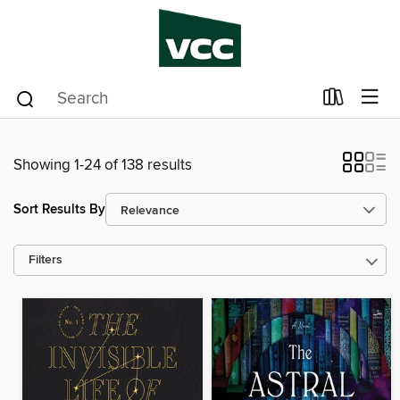
Showing 1-24 of 138 results
Sort Results By
Filters