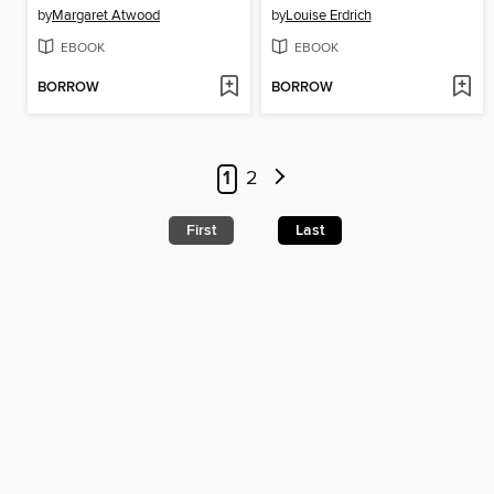
by
Margaret Atwood
by
Louise Erdrich
EBOOK
EBOOK
BORROW
BORROW
1
2
First
Last