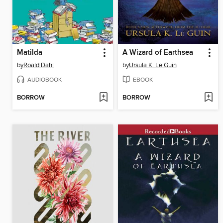
Matilda
A Wizard of Earthsea
by
Roald Dahl
by
Ursula K. Le Guin
AUDIOBOOK
EBOOK
BORROW
BORROW