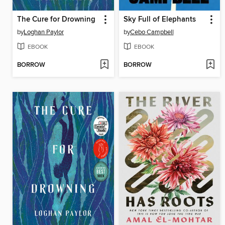
The Cure for Drowning
Sky Full of Elephants
by
Loghan Paylor
by
Cebo Campbell
EBOOK
EBOOK
BORROW
BORROW