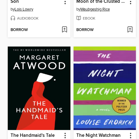
Son
Moon of the Crusted Snow
by
Lois Lowry
by
Waubgeshig Rice
AUDIOBOOK
EBOOK
BORROW
BORROW
The Handmaid's Tale
The Night Watchman