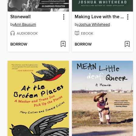
Stonewall
Making Love with the Land
by
Ann Bausum
by
Joshua Whitehead
AUDIOBOOK
EBOOK
BORROW
BORROW