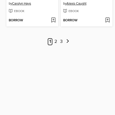
by
Carolyn Hays
by
Alexis Caught
EBOOK
EBOOK
BORROW
BORROW
1
2
3