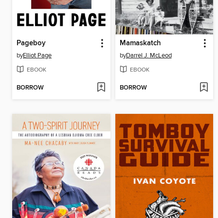
Pageboy
Mamaskatch
by
Elliot Page
by
Darrel J. McLeod
EBOOK
EBOOK
BORROW
BORROW