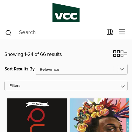
Showing 1-24 of 66 results
Sort Results By
Filters