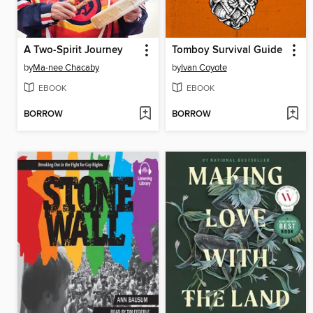
A Two-Spirit Journey
Tomboy Survival Guide
by
Ma-nee Chacaby
by
Ivan Coyote
EBOOK
EBOOK
BORROW
BORROW