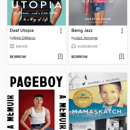
Deaf Utopia
Being Jazz
by
Nyle DiMarco
by
Jazz Jennings
EBOOK
AUDIOBOOK
BORROW
BORROW