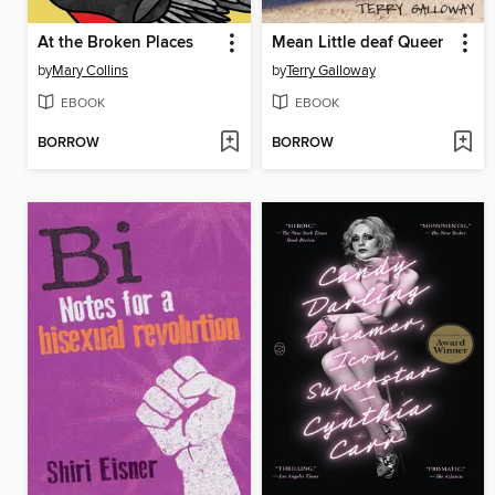
At the Broken Places
Mean Little deaf Queer
by
Mary Collins
by
Terry Galloway
EBOOK
EBOOK
BORROW
BORROW