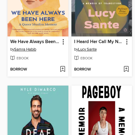
We Have Always Been Here
I Heard Her Call My Name
by
Samra Habib
by
Lucy Sante
EBOOK
EBOOK
BORROW
BORROW