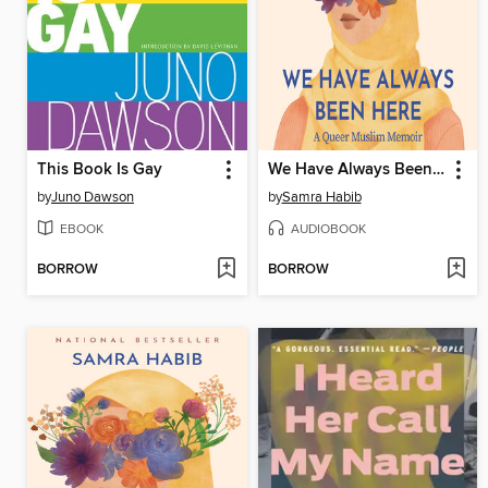
This Book Is Gay
We Have Always Been Here
by
Juno Dawson
by
Samra Habib
EBOOK
AUDIOBOOK
BORROW
BORROW