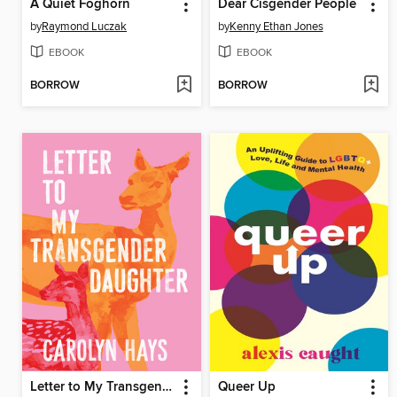
A Quiet Foghorn
Dear Cisgender People
by
Raymond Luczak
by
Kenny Ethan Jones
EBOOK
EBOOK
BORROW
BORROW
Letter to My Transgender Daughter
Queer Up