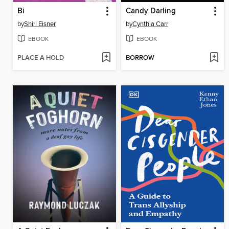
Bi
Candy Darling
by
Shiri Eisner
by
Cynthia Carr
EBOOK
EBOOK
PLACE A HOLD
BORROW