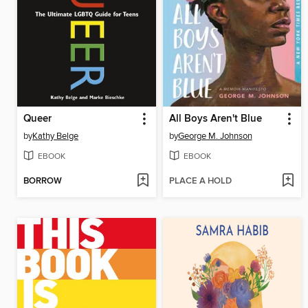
Queer
All Boys Aren't Blue
by
Kathy Belge
by
George M. Johnson
EBOOK
EBOOK
BORROW
PLACE A HOLD