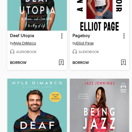
Deaf Utopia
Pageboy
by
Nyle DiMarco
by
Elliot Page
AUDIOBOOK
AUDIOBOOK
BORROW
BORROW