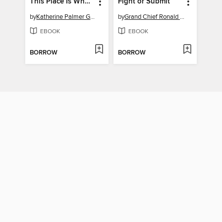
This Place Is Who We Are
Fight or Submit
by
Katherine Palmer Gordon
by
Grand Chief Ronald M. Derrickson
EBOOK
EBOOK
BORROW
BORROW