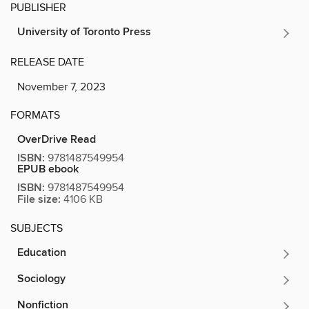
PUBLISHER
University of Toronto Press
RELEASE DATE
November 7, 2023
FORMATS
OverDrive Read
ISBN:
9781487549954
EPUB ebook
ISBN:
9781487549954
File size:
4106 KB
SUBJECTS
Education
Sociology
Nonfiction