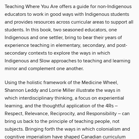
Teaching Where You Are offers a guide for non-Indigenous
educators to work in good ways with Indigenous students
and provides resources across curricular areas to support all
students. In this book, two seasoned educators, one
Indigenous and one settler, bring to bear their years of
experience teaching in elementary, secondary, and post-
secondary contexts to explore the ways in which
Indigenous and Slow approaches to teaching and learning
mirror and complement one another.
Using the holistic framework of the Medicine Wheel,
Shannon Leddy and Lorrie Miller illustrate the ways in
which interdisciplinary thinking, a focus on experiential
learning, and the thoughtful application of the 4Rs –
Respect, Relevance, Reciprocity, and Responsibility – can
bring us back to the principle of teaching people, not
subjects. Bringing forth the ways in which colonialism and
cognitive imperialism have shaped Canadian curriculum