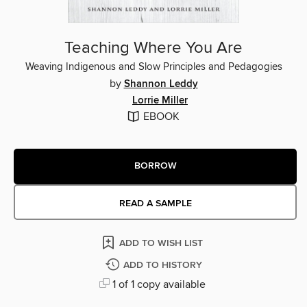
Teaching Where You Are
Weaving Indigenous and Slow Principles and Pedagogies
by
Shannon Leddy
Lorrie Miller
EBOOK
BORROW
READ A SAMPLE
ADD TO WISH LIST
ADD TO HISTORY
1 of 1 copy available