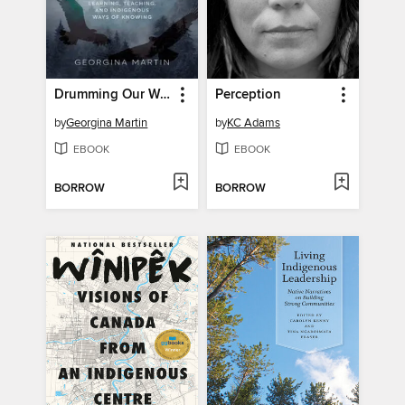
Drumming Our Way Home
Perception
by
Georgina Martin
by
KC Adams
EBOOK
EBOOK
BORROW
BORROW