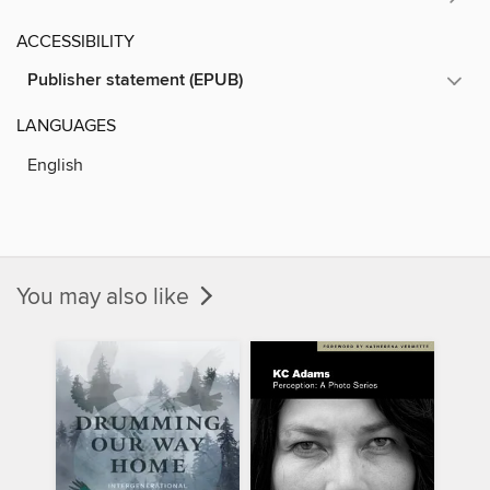
ACCESSIBILITY
Publisher statement (EPUB)
LANGUAGES
English
You may also like