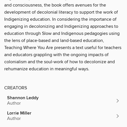
and consciousness, the book offers avenues for the
development of decolonial literacy to support the work of
Indigenizing education. In considering the importance of
engaging in decolonizing and Indigenizing approaches to
education through Slow and Indigenous pedagogies using
the lens of place-based and land-based education,
Teaching Where You Are presents a text useful for teachers
and educators grappling with the ongoing impacts of
colonialism and the soul-work of how to decolonize and
rehumanize education in meaningful ways.
CREATORS
Shannon Leddy
Author
Lorrie Miller
Author