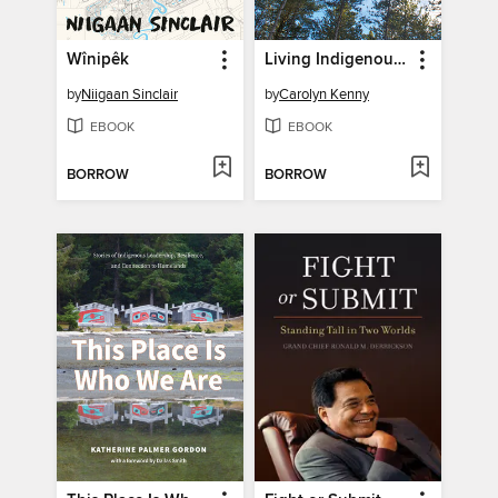
Wînipêk
Living Indigenous Leadership
by
Niigaan Sinclair
by
Carolyn Kenny
EBOOK
EBOOK
BORROW
BORROW