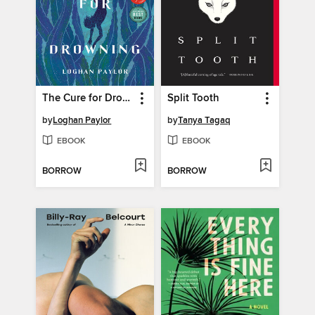
The Cure for Drowning
Split Tooth
by
Loghan Paylor
by
Tanya Tagaq
EBOOK
EBOOK
BORROW
BORROW