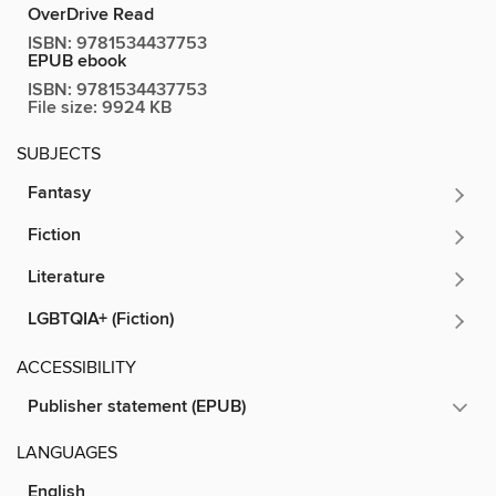
OverDrive Read
ISBN:
9781534437753
EPUB ebook
ISBN:
9781534437753
File size:
9924 KB
SUBJECTS
Fantasy
Fiction
Literature
LGBTQIA+ (Fiction)
ACCESSIBILITY
Publisher statement (EPUB)
LANGUAGES
English