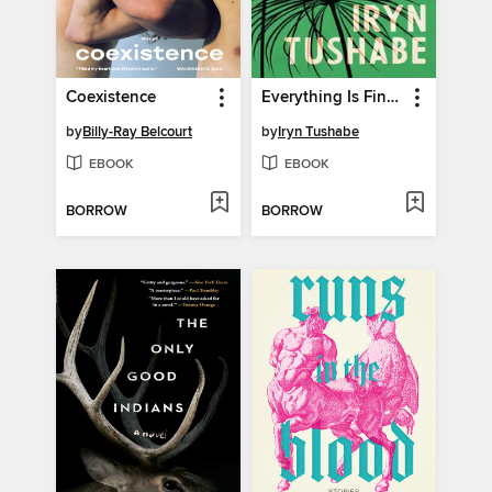
Coexistence
Everything Is Fine Here
by
Billy-Ray Belcourt
by
Iryn Tushabe
EBOOK
EBOOK
BORROW
BORROW