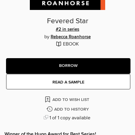
Fevered Star
#2 in series
by
Rebecca Roanhorse
EBOOK
BORROW
READ A SAMPLE
ADD TO WISH LIST
ADD TO HISTORY
1 of 1 copy available
Winner of the Hugo Award for Best Series!