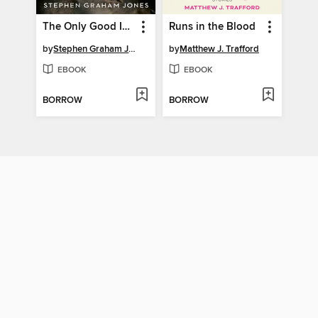
The Only Good Indians
Runs in the Blood
by
Stephen Graham Jones
by
Matthew J. Trafford
EBOOK
EBOOK
BORROW
BORROW