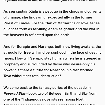
As sea captain Xiala is swept up in the chaos and currents
of change, she finds an unexpected ally in the former
Priest of Knives. For the Clan of Matriarchs of Tova, tense
alliances form as far-flung enemies gather and the war in
the heavens is reflected upon the earth.
And for Serapio and Naranpa, both now living avatars, the
struggle for free will and personhood in the face of destiny
rages. How will Serapio stay human when he is steeped in
prophecy and surrounded by those who desire only his
power? Is there a future for Naranpa in a transformed
Tova without her total destruction?
Welcome back to the fantasy series of the decade in
Fevered Star
—book two of Between Earth and Sky from
one of the "Indigenous novelists reshaping North