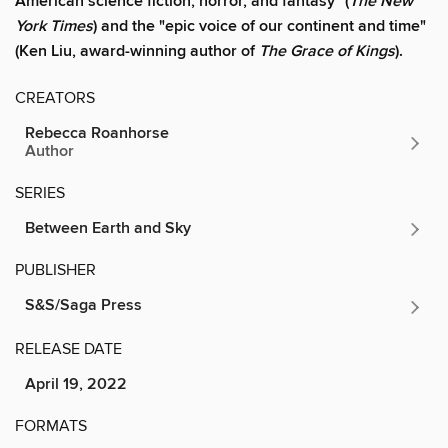
American science fiction, horror, and fantasy" (
The New
York Times
) and the "epic voice of our continent and time"
(Ken Liu, award-winning author of
The Grace of Kings
).
CREATORS
Rebecca Roanhorse
Author
SERIES
Between Earth and Sky
PUBLISHER
S&S/Saga Press
RELEASE DATE
April 19, 2022
FORMATS