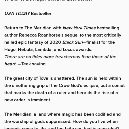
USA TODAY
Bestseller
Return to The Meridian with
New York Times
bestselling
author Rebecca Roanhorse's sequel to the most critically
hailed epic fantasy of 2020
Black Sun
—finalist for the
Hugo, Nebula, Lambda, and Locus awards.
There are no tides more treacherous than those of the
heart.
—Teek saying
The great city of Tova is shattered. The sun is held within
the smothering grip of the Crow God's eclipse, but a comet
that marks the death of a ruler and heralds the rise of a
new order is imminent.
The Meridian: a land where magic has been codified and
the worship of gods suppressed. How do you live when
legends come to life, and the faith you had is rewarded?