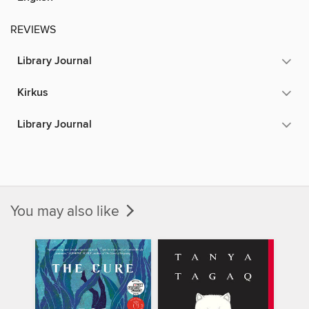
REVIEWS
Library Journal
Kirkus
Library Journal
You may also like